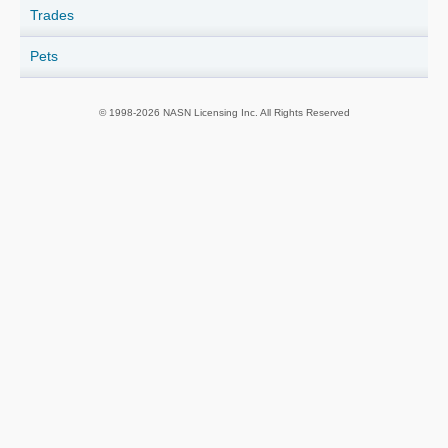
Trades
Pets
© 1998-2026 NASN Licensing Inc. All Rights Reserved