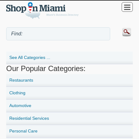
See All Categories ...
Our Popular Categories:
Restaurants
Clothing
Automotive
Residential Services
Personal Care