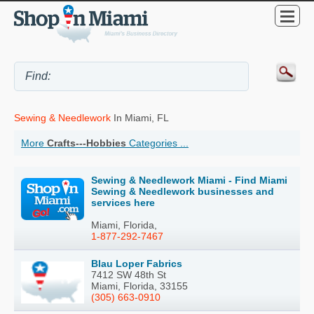
Sewing & Needlework
In Miami, FL
More
Crafts---Hobbies
Categories ...
Sewing & Needlework Miami - Find Miami
Sewing & Needlework businesses and
services here
Miami, Florida,
1-877-292-7467
Blau Loper Fabrics
7412 SW 48th St
Miami, Florida, 33155
(305) 663-0910