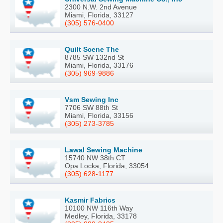
2300 N.W. 2nd Avenue
Miami, Florida, 33127
(305) 576-0400
Quilt Scene The
8785 SW 132nd St
Miami, Florida, 33176
(305) 969-9886
Vsm Sewing Inc
7706 SW 88th St
Miami, Florida, 33156
(305) 273-3785
Lawal Sewing Machine
15740 NW 38th CT
Opa Locka, Florida, 33054
(305) 628-1177
Kasmir Fabrics
10100 NW 116th Way
Medley, Florida, 33178