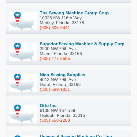
The Sewing Machine Group Corp
10025 NW 116th Way
Medley, Florida, 33178
(305) 805-9441
Superior Sewing Machine & Supply Corp
3900 NW 79th Ave
Miami, Florida, 33166
(305) 477-5585
Nico Sewing Supplies
4013 NW 79th Ave
Doral, Florida, 33166
(305) 599-1831
Otto Inc
6135 NW 167th St
Hialeah, Florida, 33015
(305) 558-2288
Universal Sewing Machine Co., Inc