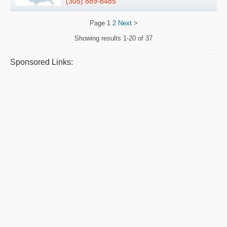
(305) 889-8485
Page
1
2
Next
>
Showing results
1-20 of 37
Sponsored Links: