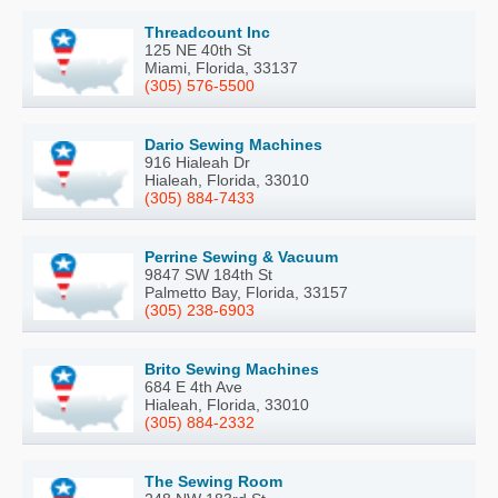
Threadcount Inc
125 NE 40th St
Miami, Florida, 33137
(305) 576-5500
Dario Sewing Machines
916 Hialeah Dr
Hialeah, Florida, 33010
(305) 884-7433
Perrine Sewing & Vacuum
9847 SW 184th St
Palmetto Bay, Florida, 33157
(305) 238-6903
Brito Sewing Machines
684 E 4th Ave
Hialeah, Florida, 33010
(305) 884-2332
The Sewing Room