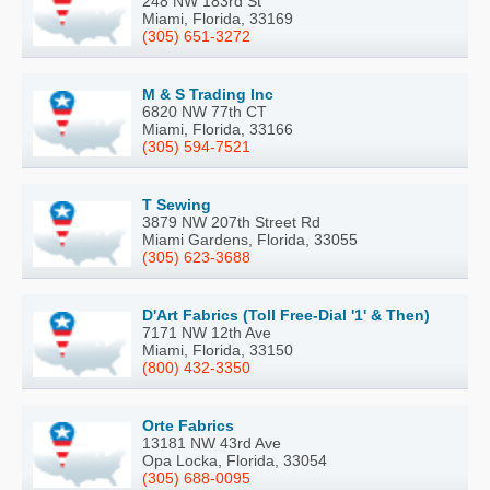
248 NW 183rd St
Miami, Florida, 33169
(305) 651-3272
M & S Trading Inc
6820 NW 77th CT
Miami, Florida, 33166
(305) 594-7521
T Sewing
3879 NW 207th Street Rd
Miami Gardens, Florida, 33055
(305) 623-3688
D'Art Fabrics (Toll Free-Dial '1' & Then)
7171 NW 12th Ave
Miami, Florida, 33150
(800) 432-3350
Orte Fabrics
13181 NW 43rd Ave
Opa Locka, Florida, 33054
(305) 688-0095