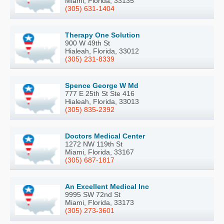
Miami, Florida, 33135
(305) 631-1404
Therapy One Solution
900 W 49th St
Hialeah, Florida, 33012
(305) 231-8339
Spence George W Md
777 E 25th St Ste 416
Hialeah, Florida, 33013
(305) 835-2392
Doctors Medical Center
1272 NW 119th St
Miami, Florida, 33167
(305) 687-1817
An Excellent Medical Inc
9995 SW 72nd St
Miami, Florida, 33173
(305) 273-3601