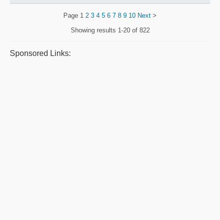
Page
1
2
3
4
5
6
7
8
9
10
Next
>
Showing results
1-20 of 822
Sponsored Links: