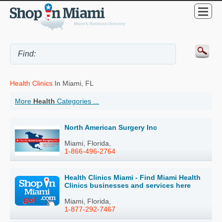
Health Clinics
In Miami, FL
More
Health
Categories ...
North American Surgery Inc
Miami, Florida,
1-866-496-2764
Health Clinics Miami - Find Miami Health
Clinics businesses and services here
Miami, Florida,
1-877-292-7467