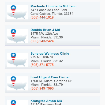
Machado Humberto Md Facc
747 Ponce de Leon Blvd
Coral Gables, Florida, 33134
(305) 444-1019
Dunkin Brian J Md
1475 NW 12th Ave
Miami, Florida, 33136
(305) 243-2424
Synergy Wellness Clinic
275 NE 18th St
Miami, Florida, 33132
(305) 371-5775
Imed Urgent Care Center
1768 NE Miami Gardens Dr
Miami, Florida, 33179
(305) 949-7990
Krongrad Arnon MD
21110 Biscayne Blvd