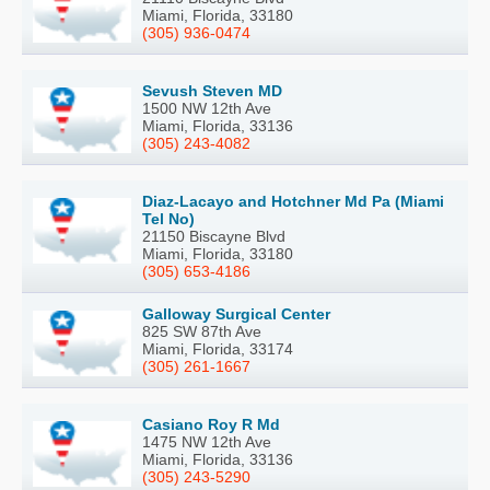
Miami, Florida, 33180
(305) 936-0474
Sevush Steven MD
1500 NW 12th Ave
Miami, Florida, 33136
(305) 243-4082
Diaz-Lacayo and Hotchner Md Pa (Miami
Tel No)
21150 Biscayne Blvd
Miami, Florida, 33180
(305) 653-4186
Galloway Surgical Center
825 SW 87th Ave
Miami, Florida, 33174
(305) 261-1667
Casiano Roy R Md
1475 NW 12th Ave
Miami, Florida, 33136
(305) 243-5290