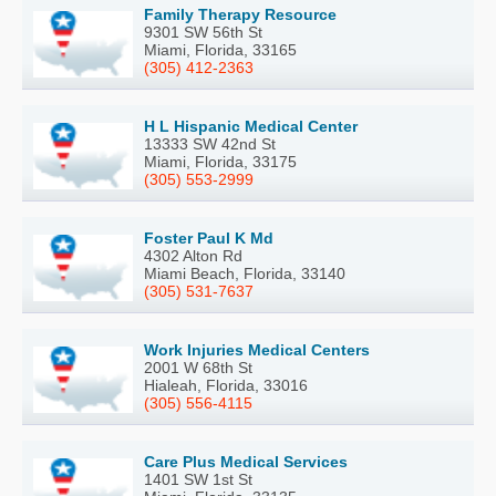
Family Therapy Resource
9301 SW 56th St
Miami, Florida, 33165
(305) 412-2363
H L Hispanic Medical Center
13333 SW 42nd St
Miami, Florida, 33175
(305) 553-2999
Foster Paul K Md
4302 Alton Rd
Miami Beach, Florida, 33140
(305) 531-7637
Work Injuries Medical Centers
2001 W 68th St
Hialeah, Florida, 33016
(305) 556-4115
Care Plus Medical Services
1401 SW 1st St