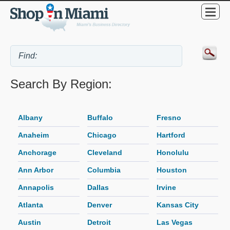
Search By Region:
Albany
Buffalo
Fresno
Anaheim
Chicago
Hartford
Anchorage
Cleveland
Honolulu
Ann Arbor
Columbia
Houston
Annapolis
Dallas
Irvine
Atlanta
Denver
Kansas City
Austin
Detroit
Las Vegas