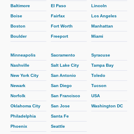
Baltimore
El Paso
Lincoln
Boise
Fairfax
Los Angeles
Boston
Fort Worth
Manhattan
Boulder
Freeport
Miami
Minneapolis
Sacramento
Syracuse
Nashville
Salt Lake City
Tampa Bay
New York City
San Antonio
Toledo
Newark
San Diego
Tucson
Norfolk
San Francisco
USA
Oklahoma City
San Jose
Washington DC
Philadelphia
Santa Fe
Phoenix
Seattle