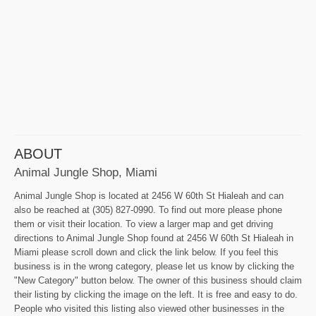
ABOUT
Animal Jungle Shop, Miami
Animal Jungle Shop is located at 2456 W 60th St Hialeah and can
also be reached at (305) 827-0990. To find out more please phone
them or visit their location. To view a larger map and get driving
directions to Animal Jungle Shop found at 2456 W 60th St Hialeah in
Miami please scroll down and click the link below. If you feel this
business is in the wrong category, please let us know by clicking the
"New Category" button below. The owner of this business should claim
their listing by clicking the image on the left. It is free and easy to do.
People who visited this listing also viewed other businesses in the