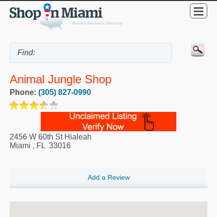
Animal Jungle Shop
Phone:
(305) 827-0990
2456 W 60th St Hialeah
Miami
,
FL
33016
Add a Review