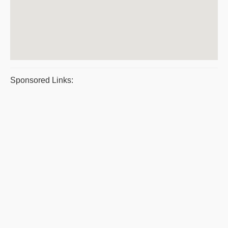
Sponsored Links: