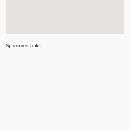
Sponsored Links: