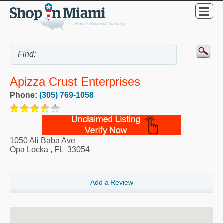
Apizza Crust Enterprises
Phone:
(305) 769-1058
1050 Ali Baba Ave
Opa Locka
,
FL
33054
Add a Review