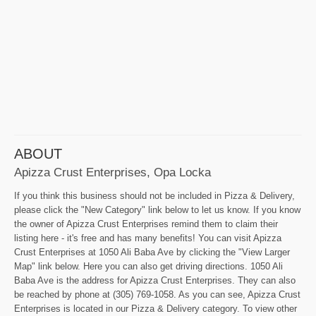
ABOUT
Apizza Crust Enterprises, Opa Locka
If you think this business should not be included in Pizza & Delivery,
please click the "New Category" link below to let us know. If you know
the owner of Apizza Crust Enterprises remind them to claim their
listing here - it's free and has many benefits! You can visit Apizza
Crust Enterprises at 1050 Ali Baba Ave by clicking the "View Larger
Map" link below. Here you can also get driving directions. 1050 Ali
Baba Ave is the address for Apizza Crust Enterprises. They can also
be reached by phone at (305) 769-1058. As you can see, Apizza Crust
Enterprises is located in our Pizza & Delivery category. To view other