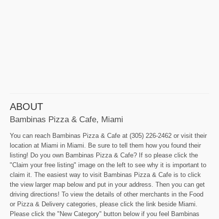
ABOUT
Bambinas Pizza & Cafe, Miami
You can reach Bambinas Pizza & Cafe at (305) 226-2462 or visit their
location at Miami in Miami. Be sure to tell them how you found their
listing! Do you own Bambinas Pizza & Cafe? If so please click the
"Claim your free listing" image on the left to see why it is important to
claim it. The easiest way to visit Bambinas Pizza & Cafe is to click
the view larger map below and put in your address. Then you can get
driving directions! To view the details of other merchants in the Food
or Pizza & Delivery categories, please click the link beside Miami.
Please click the "New Category" button below if you feel Bambinas