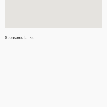
Sponsored Links: