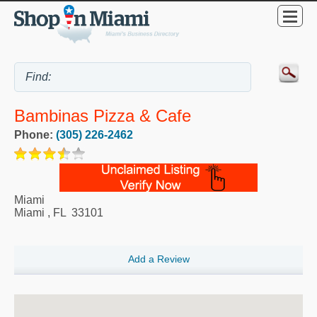
Bambinas Pizza & Cafe
Phone:
(305) 226-2462
Miami
Miami
,
FL
33101
Add a Review