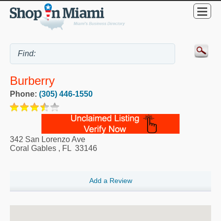
Burberry
Phone:
(305) 446-1550
342 San Lorenzo Ave
Coral Gables
,
FL
33146
Add a Review