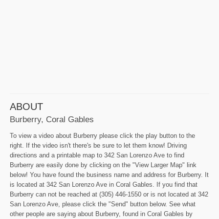
ABOUT
Burberry, Coral Gables
To view a video about Burberry please click the play button to the
right. If the video isn't there's be sure to let them know! Driving
directions and a printable map to 342 San Lorenzo Ave to find
Burberry are easily done by clicking on the "View Larger Map" link
below! You have found the business name and address for Burberry. It
is located at 342 San Lorenzo Ave in Coral Gables. If you find that
Burberry can not be reached at (305) 446-1550 or is not located at 342
San Lorenzo Ave, please click the "Send" button below. See what
other people are saying about Burberry, found in Coral Gables by