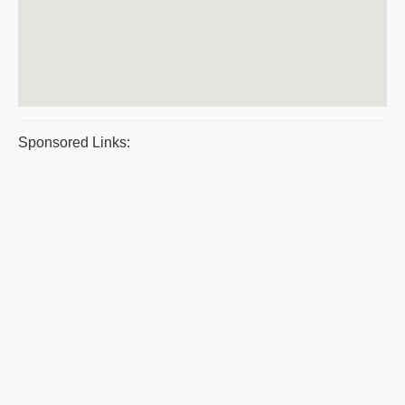
Sponsored Links: