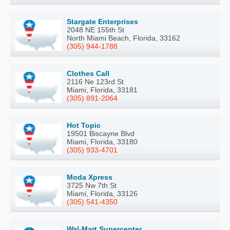
Stargate Enterprises
2048 NE 155th St
North Miami Beach, Florida, 33162
(305) 944-1788
Clothes Call
2116 Ne 123rd St
Miami, Florida, 33181
(305) 891-2064
Hot Topic
19501 Biscayne Blvd
Miami, Florida, 33180
(305) 933-4701
Moda Xpress
3725 Nw 7th St
Miami, Florida, 33126
(305) 541-4350
Wal-Mart Supercenter