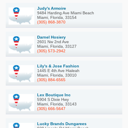
Judy's Armoire
9484 Harding Ave Miami Beach
Miami, Florida, 33154
(305) 868-3870
Darnel Hosiery
2601 Nw 2nd Ave
Miami, Florida, 33127
(305) 573-2942
Lily's & Jose Fashion
1445 E 4th Ave Hialeah
Miami, Florida, 33010
(305) 884-6565
Lex Boutique Inc
5904 S Dixie Hwy
Miami, Florida, 33143
(305) 666-5647
Lucky Brands Dungarees