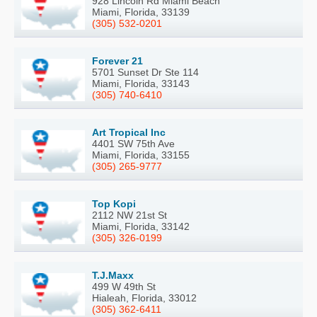
928 Lincoln Rd Miami Beach
Miami, Florida, 33139
(305) 532-0201
Forever 21
5701 Sunset Dr Ste 114
Miami, Florida, 33143
(305) 740-6410
Art Tropical Inc
4401 SW 75th Ave
Miami, Florida, 33155
(305) 265-9777
Top Kopi
2112 NW 21st St
Miami, Florida, 33142
(305) 326-0199
T.J.Maxx
499 W 49th St
Hialeah, Florida, 33012
(305) 362-6411