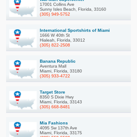
17001 Collins Ave
Sunny Isles Beach, Florida, 33160
(305) 949-5752
International Sportshirts of Miami
1666 W 40th St
Hialeah, Florida, 33012
(305) 822-2508
Banana Republic
Aventura Mall
Miami, Florida, 33180
(305) 933-4722
Target Store
8350 S Dixie Hwy
Miami, Florida, 33143
(305) 668-8481
Mia Fashions
4095 Sw 137th Ave
Miami, Florida, 33175