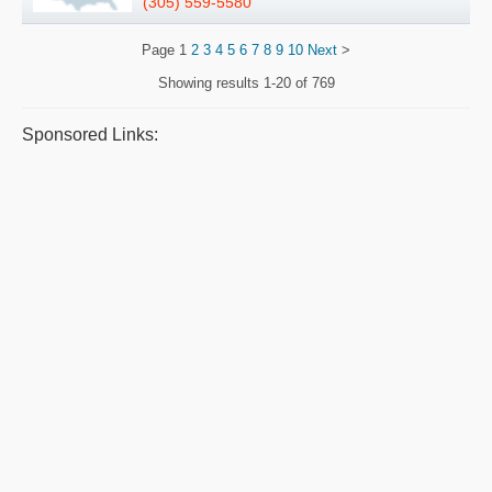
(305) 559-5580
Page
1
2
3
4
5
6
7
8
9
10
Next
>
Showing results
1-20 of 769
Sponsored Links: