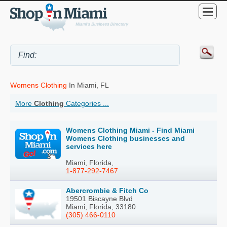
Womens Clothing
In Miami, FL
More
Clothing
Categories ...
Womens Clothing Miami - Find Miami
Womens Clothing businesses and
services here
Miami, Florida,
1-877-292-7467
Abercrombie & Fitch Co
19501 Biscayne Blvd
Miami, Florida, 33180
(305) 466-0110