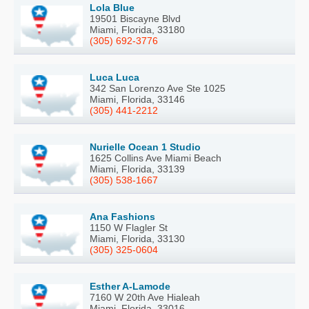
Lola Blue
19501 Biscayne Blvd
Miami, Florida, 33180
(305) 692-3776
Luca Luca
342 San Lorenzo Ave Ste 1025
Miami, Florida, 33146
(305) 441-2212
Nurielle Ocean 1 Studio
1625 Collins Ave Miami Beach
Miami, Florida, 33139
(305) 538-1667
Ana Fashions
1150 W Flagler St
Miami, Florida, 33130
(305) 325-0604
Esther A-Lamode
7160 W 20th Ave Hialeah
Miami, Florida, 33016