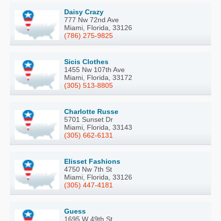
Daisy Crazy
777 Nw 72nd Ave
Miami, Florida, 33126
(786) 275-9825
Sicis Clothes
1455 Nw 107th Ave
Miami, Florida, 33172
(305) 513-8805
Charlotte Russe
5701 Sunset Dr
Miami, Florida, 33143
(305) 662-6131
Elisset Fashions
4750 Nw 7th St
Miami, Florida, 33126
(305) 447-4181
Guess
1695 W 49th St