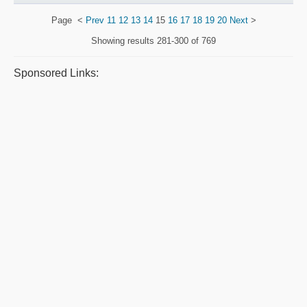
Page
<
Prev
11
12
13
14
15
16
17
18
19
20
Next
>
Showing results
281-300 of 769
Sponsored Links: