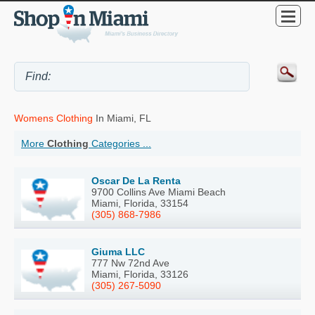
Womens Clothing
In Miami, FL
More
Clothing
Categories ...
Oscar De La Renta
9700 Collins Ave Miami Beach
Miami, Florida, 33154
(305) 868-7986
Giuma LLC
777 Nw 72nd Ave
Miami, Florida, 33126
(305) 267-5090