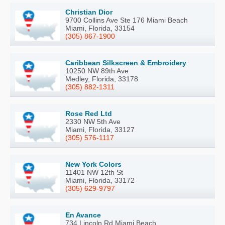
Christian Dior
9700 Collins Ave Ste 176 Miami Beach
Miami, Florida, 33154
(305) 867-1900
Caribbean Silkscreen & Embroidery
10250 NW 89th Ave
Medley, Florida, 33178
(305) 882-1311
Rose Red Ltd
2330 NW 5th Ave
Miami, Florida, 33127
(305) 576-1117
New York Colors
11401 NW 12th St
Miami, Florida, 33172
(305) 629-9797
En Avance
734 Lincoln Rd Miami Beach