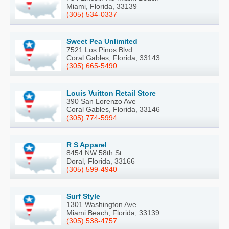
Miami, Florida, 33139
(305) 534-0337
Sweet Pea Unlimited
7521 Los Pinos Blvd
Coral Gables, Florida, 33143
(305) 665-5490
Louis Vuitton Retail Store
390 San Lorenzo Ave
Coral Gables, Florida, 33146
(305) 774-5994
R S Apparel
8454 NW 58th St
Doral, Florida, 33166
(305) 599-4940
Surf Style
1301 Washington Ave
Miami Beach, Florida, 33139
(305) 538-4757