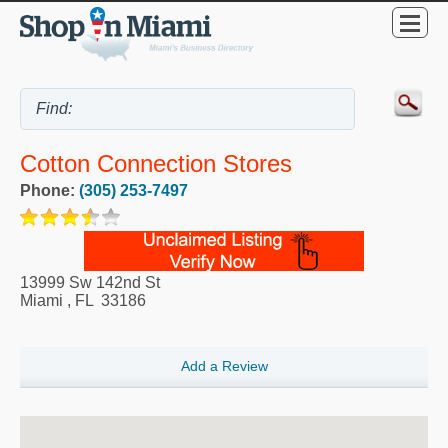
Cotton Connection Stores
Phone:
(305) 253-7497
13999 Sw 142nd St
Miami
,
FL
33186
Add a Review