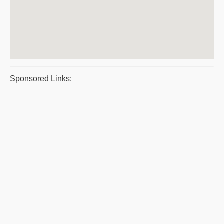
Sponsored Links: