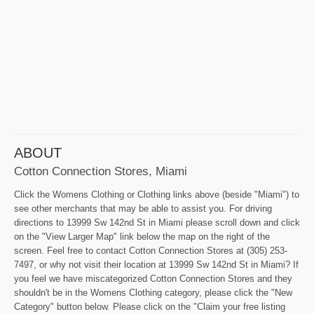
ABOUT
Cotton Connection Stores, Miami
Click the Womens Clothing or Clothing links above (beside "Miami") to
see other merchants that may be able to assist you. For driving
directions to 13999 Sw 142nd St in Miami please scroll down and click
on the "View Larger Map" link below the map on the right of the
screen. Feel free to contact Cotton Connection Stores at (305) 253-
7497, or why not visit their location at 13999 Sw 142nd St in Miami? If
you feel we have miscategorized Cotton Connection Stores and they
shouldn't be in the Womens Clothing category, please click the "New
Category" button below. Please click on the "Claim your free listing