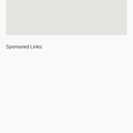
Sponsored Links: