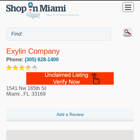
Exylin Company
Phone:
(305) 628-1400
1541 Nw 165th St
Miami
,
FL
33169
Add a Review