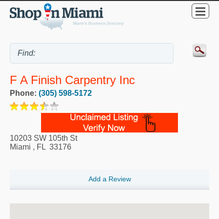
F A Finish Carpentry Inc
Phone:
(305) 598-5172
10203 SW 105th St
Miami
,
FL
33176
Add a Review