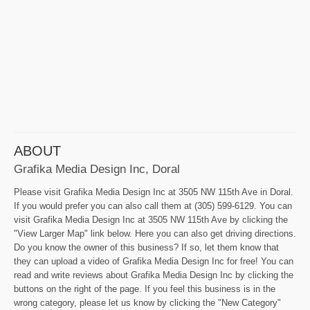
ABOUT
Grafika Media Design Inc, Doral
Please visit Grafika Media Design Inc at 3505 NW 115th Ave in Doral.
If you would prefer you can also call them at (305) 599-6129. You can
visit Grafika Media Design Inc at 3505 NW 115th Ave by clicking the
"View Larger Map" link below. Here you can also get driving directions.
Do you know the owner of this business? If so, let them know that
they can upload a video of Grafika Media Design Inc for free! You can
read and write reviews about Grafika Media Design Inc by clicking the
buttons on the right of the page. If you feel this business is in the
wrong category, please let us know by clicking the "New Category"