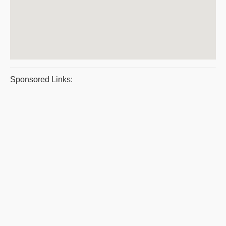
Sponsored Links: