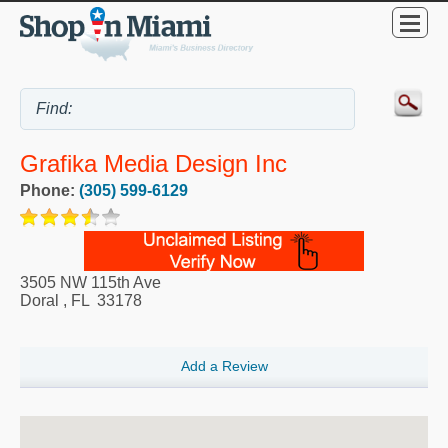
Grafika Media Design Inc
Phone:
(305) 599-6129
3505 NW 115th Ave
Doral
,
FL
33178
Add a Review