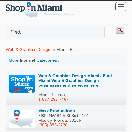
Web & Graphics Design
In Miami, FL
More
Internet
Categories ...
Web & Graphics Design Miami - Find
Miami Web & Graphics Design
businesses and services here
Miami, Florida,
1-877-292-7467
Maxx Productions
7939 NW 84th St Suite 101
Medley, Florida, 33166
(305) 888-2230