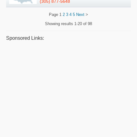
(305) 877-5648
Page
1
2
3
4
5
Next
>
Showing results
1-20 of 98
Sponsored Links: