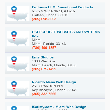
Proforma EFM Promotional Products
6175 N.W. 167th St, # G-16
Hialeah, Florida, 33015
(305) 698-8553
OKEECHOBEE WEBSITES AND SYSTEMS
INC.
Miami
Miami, Florida, 33146
(786) 499-1857
EnterStudios
1000 West Ave
Miami Beach, Florida, 33139
(305) 675-1499
Ricardo Mena Web Design
251 CRANDON BLV.
Key Biscayne, Florida, 33149
(305) 332-7565
iSatisfy.com - Miami Web Design