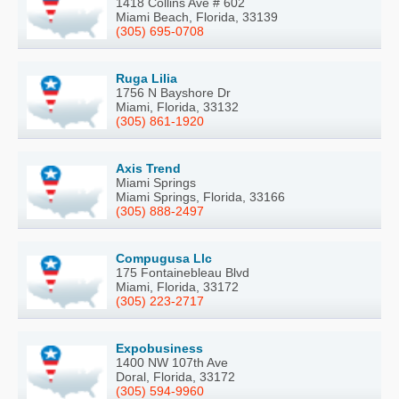
1418 Collins Ave # 602
Miami Beach, Florida, 33139
(305) 695-0708
Ruga Lilia
1756 N Bayshore Dr
Miami, Florida, 33132
(305) 861-1920
Axis Trend
Miami Springs
Miami Springs, Florida, 33166
(305) 888-2497
Compugusa Llc
175 Fontainebleau Blvd
Miami, Florida, 33172
(305) 223-2717
Expobusiness
1400 NW 107th Ave
Doral, Florida, 33172
(305) 594-9960