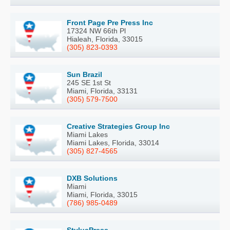
Front Page Pre Press Inc
17324 NW 66th Pl
Hialeah, Florida, 33015
(305) 823-0393
Sun Brazil
245 SE 1st St
Miami, Florida, 33131
(305) 579-7500
Creative Strategies Group Inc
Miami Lakes
Miami Lakes, Florida, 33014
(305) 827-4565
DXB Solutions
Miami
Miami, Florida, 33015
(786) 985-0489
StylusPress