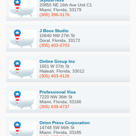
20855 NE 16th Ave Unit C1
Miami, Florida, 33179
(305) 396-3176
J Bocc Studio
10640 NW 27th St
Doral, Florida, 33172
(305) 403-0703
Online Group Inc
1651 W 37th St
Hialeah, Florida, 33012
(305) 403-4126
Professional Visa
7220 NW 36th St
Miami, Florida, 33166
(305) 639-4737
Orion Press Corporation
14748 SW 56th St
Miami, Florida, 33185