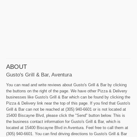
ABOUT
Gusto's Grill & Bar, Aventura
You can read and write reviews about Gusto's Grill & Bar by clicking
the buttons on the right of the page. We have other Pizza & Delivery
businesses like Gusto's Grill & Bar which can be found by clicking the
Pizza & Delivery link near the top of this page. If you find that Gusto's
Grill & Bar can not be reached at (305) 940-6601 or is not located at
15400 Biscayne Blvd, please click the "Send" button below. This is
the business contact information for Gusto's Grill & Bar, which is
located at 15400 Biscayne Blvd in Aventura. Feel free to call them at
(305) 940-6601. You can find driving directions to Gusto's Grill & Bar