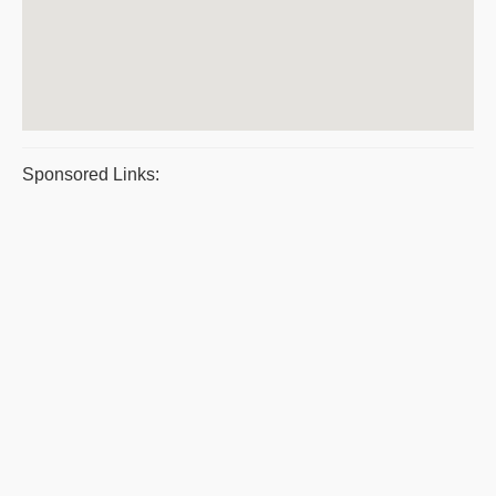
Sponsored Links: