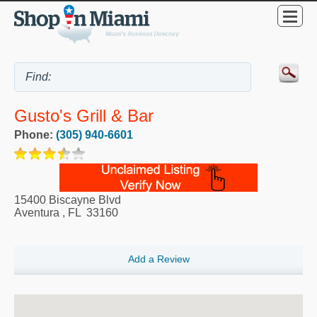
Gusto's Grill & Bar
Phone:
(305) 940-6601
15400 Biscayne Blvd
Aventura
,
FL
33160
Add a Review