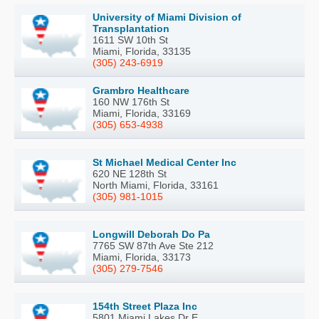
University of Miami Division of
Transplantation
1611 SW 10th St
Miami, Florida, 33135
(305) 243-6919
Grambro Healthcare
160 NW 176th St
Miami, Florida, 33169
(305) 653-4938
St Michael Medical Center Inc
620 NE 128th St
North Miami, Florida, 33161
(305) 981-1015
Longwill Deborah Do Pa
7765 SW 87th Ave Ste 212
Miami, Florida, 33173
(305) 279-7546
154th Street Plaza Inc
5801 Miami Lakes Dr E