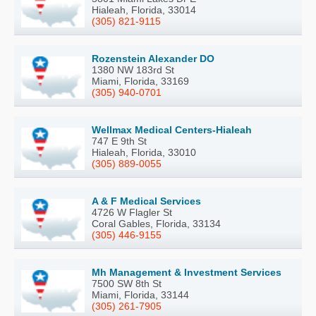
Hialeah, Florida, 33014
(305) 821-9115
Rozenstein Alexander DO
1380 NW 183rd St
Miami, Florida, 33169
(305) 940-0701
Wellmax Medical Centers-Hialeah
747 E 9th St
Hialeah, Florida, 33010
(305) 889-0055
A & F Medical Services
4726 W Flagler St
Coral Gables, Florida, 33134
(305) 446-9155
Mh Management & Investment Services
7500 SW 8th St
Miami, Florida, 33144
(305) 261-7905