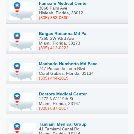
Famcare Medical Center
3068 Palm Ave
Hialeah, Florida, 33012
(305) 883-0560
Buigas Rosanna Md Pa
7265 SW 93rd Ave
Miami, Florida, 33173
(305) 412-0222
Machado Humberto Md Facc
747 Ponce de Leon Blvd
Coral Gables, Florida, 33134
(305) 444-1019
Doctors Medical Center
1272 NW 119th St
Miami, Florida, 33167
(305) 687-1817
Tamiami Medical Group
41 Tamiami Canal Rd
Miami, Florida, 33144