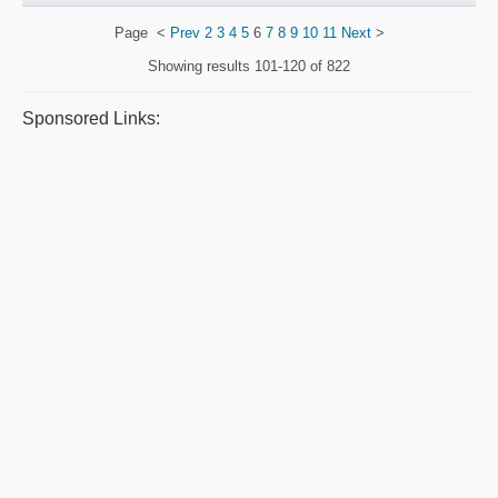
Page
<
Prev
2
3
4
5
6
7
8
9
10
11
Next
>
Showing results
101-120 of 822
Sponsored Links: