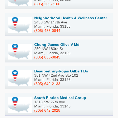
(305) 269-7100
Neighborhood Health & Wellness Center
2433 SW 147th Ave
Miami, Florida, 33185
(305) 485-0844
Chung-James Olive V Md
250 NW 183rd St
Miami, Florida, 33169
(305) 655-0845
Beauperthuy-Rojas Gilbert Do
351 NW 42nd Ave Ste 102
Miami, Florida, 33126
(305) 649-2133
South Florida Medical Group
1313 SW 27th Ave
Miami, Florida, 33145
(305) 642-2928