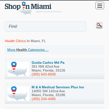
Health Clinics
In Miami, FL
More
Health
Categories ...
Guida Carlos Md Pa
351 NW 42nd Ave
Miami, Florida, 33126
(305) 643-6500
M & A Medical Services Plus Inc
14055 SW 142nd Ave
Miami, Florida, 33186
(305) 234-4485