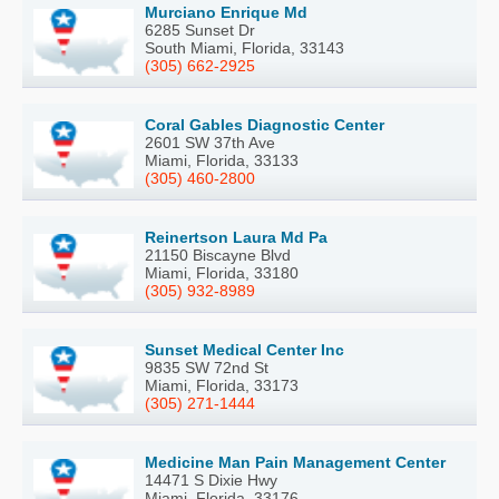
Murciano Enrique Md
6285 Sunset Dr
South Miami, Florida, 33143
(305) 662-2925
Coral Gables Diagnostic Center
2601 SW 37th Ave
Miami, Florida, 33133
(305) 460-2800
Reinertson Laura Md Pa
21150 Biscayne Blvd
Miami, Florida, 33180
(305) 932-8989
Sunset Medical Center Inc
9835 SW 72nd St
Miami, Florida, 33173
(305) 271-1444
Medicine Man Pain Management Center
14471 S Dixie Hwy
Miami, Florida, 33176