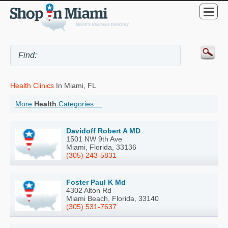
Health Clinics
In Miami, FL
More
Health
Categories ...
Davidoff Robert A MD
1501 NW 9th Ave
Miami, Florida, 33136
(305) 243-5831
Foster Paul K Md
4302 Alton Rd
Miami Beach, Florida, 33140
(305) 531-7637