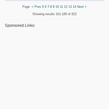
Page
<
Prev
5
6
7
8
9
10
11
12
13
14
Next
>
Showing results
161-180 of 822
Sponsored Links: