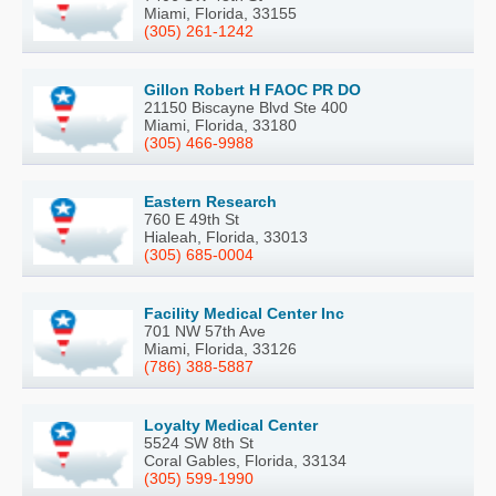
Miami, Florida, 33155
(305) 261-1242
Gillon Robert H FAOC PR DO
21150 Biscayne Blvd Ste 400
Miami, Florida, 33180
(305) 466-9988
Eastern Research
760 E 49th St
Hialeah, Florida, 33013
(305) 685-0004
Facility Medical Center Inc
701 NW 57th Ave
Miami, Florida, 33126
(786) 388-5887
Loyalty Medical Center
5524 SW 8th St
Coral Gables, Florida, 33134
(305) 599-1990