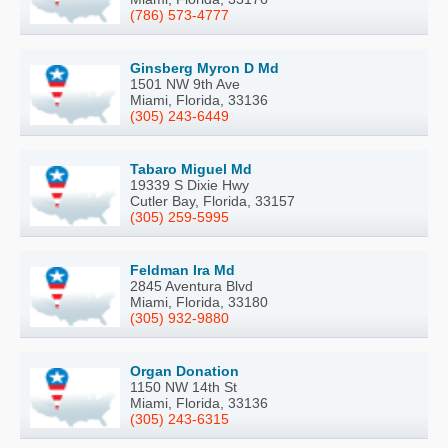
(786) 573-4777
Ginsberg Myron D Md
1501 NW 9th Ave
Miami, Florida, 33136
(305) 243-6449
Tabaro Miguel Md
19339 S Dixie Hwy
Cutler Bay, Florida, 33157
(305) 259-5995
Feldman Ira Md
2845 Aventura Blvd
Miami, Florida, 33180
(305) 932-9880
Organ Donation
1150 NW 14th St
Miami, Florida, 33136
(305) 243-6315