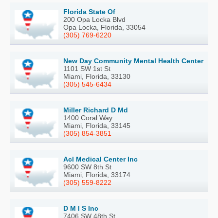
Florida State Of
200 Opa Locka Blvd
Opa Locka, Florida, 33054
(305) 769-6220
New Day Community Mental Health Center
1101 SW 1st St
Miami, Florida, 33130
(305) 545-6434
Miller Richard D Md
1400 Coral Way
Miami, Florida, 33145
(305) 854-3851
Acl Medical Center Inc
9600 SW 8th St
Miami, Florida, 33174
(305) 559-8222
D M I S Inc
7406 SW 48th St