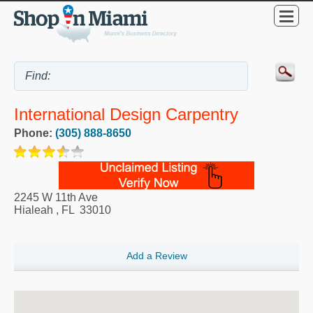
International Design Carpentry
Phone:
(305) 888-8650
2245 W 11th Ave
Hialeah
,
FL
33010
Add a Review