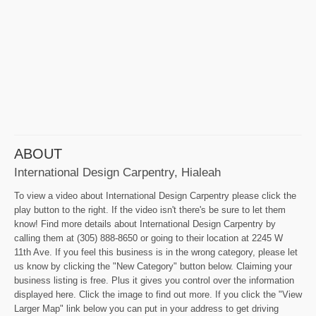
ABOUT
International Design Carpentry, Hialeah
To view a video about International Design Carpentry please click the
play button to the right. If the video isn't there's be sure to let them
know! Find more details about International Design Carpentry by
calling them at (305) 888-8650 or going to their location at 2245 W
11th Ave. If you feel this business is in the wrong category, please let
us know by clicking the "New Category" button below. Claiming your
business listing is free. Plus it gives you control over the information
displayed here. Click the image to find out more. If you click the "View
Larger Map" link below you can put in your address to get driving