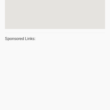
Sponsored Links: