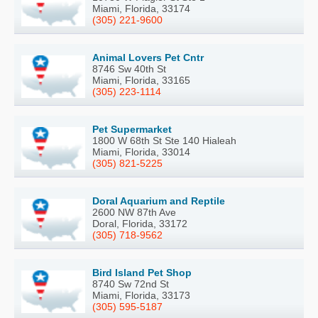
Miami, Florida, 33174
(305) 221-9600
Animal Lovers Pet Cntr
8746 Sw 40th St
Miami, Florida, 33165
(305) 223-1114
Pet Supermarket
1800 W 68th St Ste 140 Hialeah
Miami, Florida, 33014
(305) 821-5225
Doral Aquarium and Reptile
2600 NW 87th Ave
Doral, Florida, 33172
(305) 718-9562
Bird Island Pet Shop
8740 Sw 72nd St
Miami, Florida, 33173
(305) 595-5187