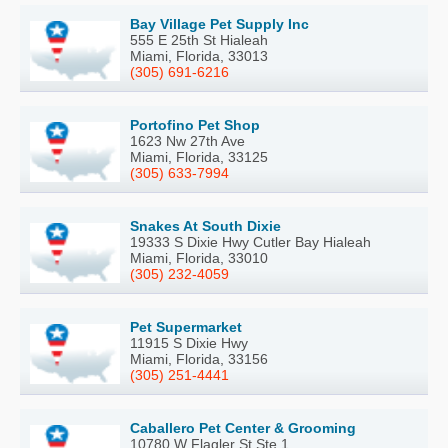
Bay Village Pet Supply Inc
555 E 25th St Hialeah
Miami, Florida, 33013
(305) 691-6216
Portofino Pet Shop
1623 Nw 27th Ave
Miami, Florida, 33125
(305) 633-7994
Snakes At South Dixie
19333 S Dixie Hwy Cutler Bay Hialeah
Miami, Florida, 33010
(305) 232-4059
Pet Supermarket
11915 S Dixie Hwy
Miami, Florida, 33156
(305) 251-4441
Caballero Pet Center & Grooming
10780 W Flagler St Ste 1