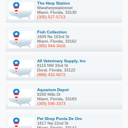
The Herp Station
Wwwherpstationnet
Miami, Florida, 33130
(305) 527-5713
Fish Collection
1609 Ne 163rd St
Miami, Florida, 33162
(305) 944-3416
All Veterinary Supply, Inc
8115 NW 33rd St
Doral, Florida, 33122
(888) 432-6672
Aquarium Depot
8260 Mills Dr
Miami, Florida, 33183
(305) 596-3373
Pet Shop Punta De Oro
1817 Nw 22nd St
Miami, Florida, 33142