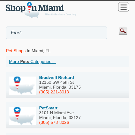
Pet Shops
In Miami, FL
More
Pets
Categories ...
Bradwell Richard
12150 SW 45th St
Miami, Florida, 33175
(305) 221-8013
PetSmart
3101 N Miami Ave
Miami, Florida, 33127
(305) 573-8026