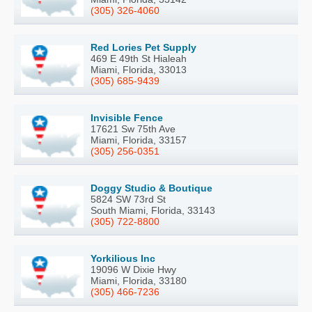
(305) 326-4060
Red Lories Pet Supply
469 E 49th St Hialeah
Miami, Florida, 33013
(305) 685-9439
Invisible Fence
17621 Sw 75th Ave
Miami, Florida, 33157
(305) 256-0351
Doggy Studio & Boutique
5824 SW 73rd St
South Miami, Florida, 33143
(305) 722-8800
Yorkilious Inc
19096 W Dixie Hwy
Miami, Florida, 33180
(305) 466-7236