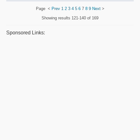
Page
<
Prev
1
2
3
4
5
6
7
8
9
Next
>
Showing results
121-140 of 169
Sponsored Links: