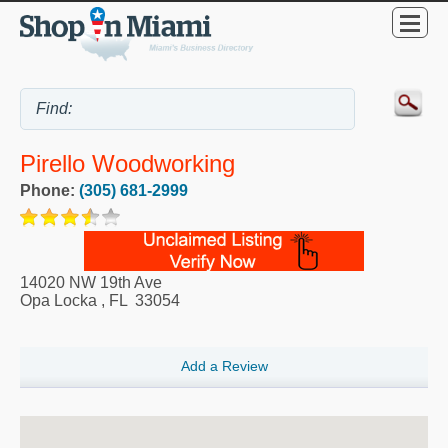
Pirello Woodworking
Phone:
(305) 681-2999
14020 NW 19th Ave
Opa Locka
,
FL
33054
Add a Review