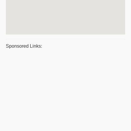
Sponsored Links: