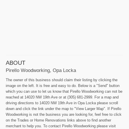
ABOUT
Pirello Woodworking, Opa Locka
The owner of this business should claim their listing by clicking the
image on the left. It is free and easy to do. Below is a "Send" button
which you can use to let us know that Pirello Woodworking can not be
reached at 14020 NW 19th Ave or at (305) 681-2999. For a map and
driving directions to 14020 NW 19th Ave in Opa Locka please scroll
down and click the link under the map to "View Larger Map". If Pirello
Woodworking is not the business you are looking for, feel free to click
on the Trades or Home Renovations links above to find another
merchant to help you. To contact Pirello Woodworking please visit