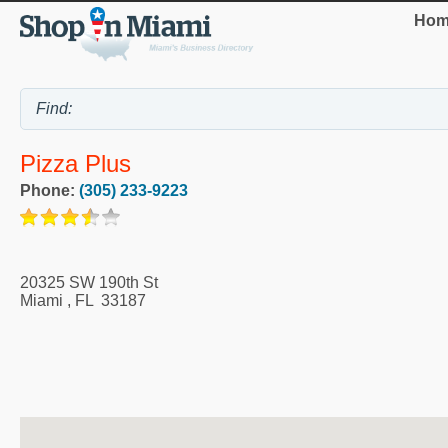
Hom
Pizza Plus
Phone:
(305) 233-9223
20325 SW 190th St
Miami
,
FL
33187