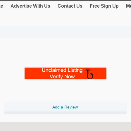
e
Advertise With Us
Contact Us
Free Sign Up
Me
Add a Review