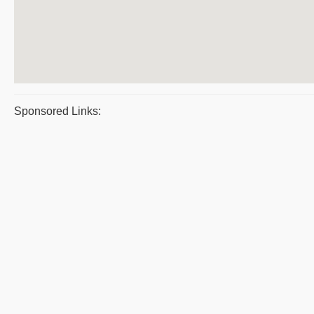
Sponsored Links: