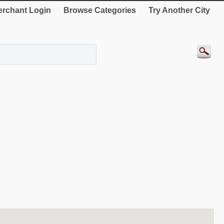
rchant Login
Browse Categories
Try Another City