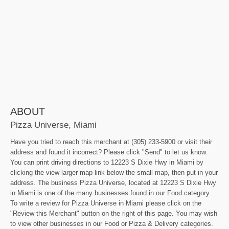
ABOUT
Pizza Universe, Miami
Have you tried to reach this merchant at (305) 233-5900 or visit their
address and found it incorrect? Please click "Send" to let us know.
You can print driving directions to 12223 S Dixie Hwy in Miami by
clicking the view larger map link below the small map, then put in your
address. The business Pizza Universe, located at 12223 S Dixie Hwy
in Miami is one of the many businesses found in our Food category.
To write a review for Pizza Universe in Miami please click on the
"Review this Merchant" button on the right of this page. You may wish
to view other businesses in our Food or Pizza & Delivery categories.