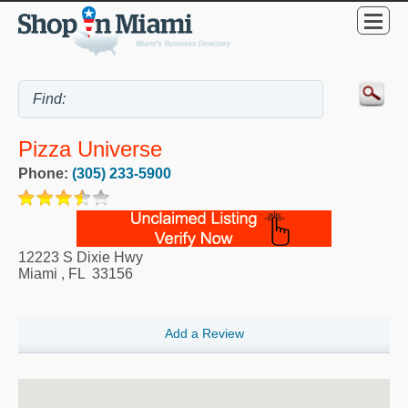
Pizza Universe
Phone:
(305) 233-5900
12223 S Dixie Hwy
Miami
,
FL
33156
Add a Review