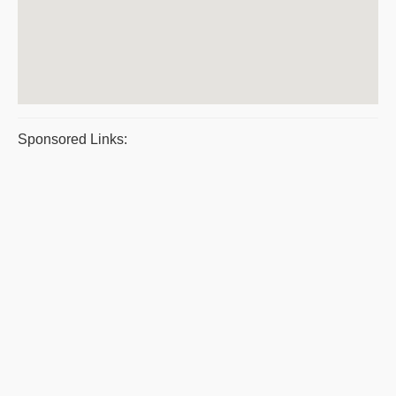
Sponsored Links: