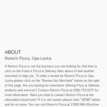
ABOUT
Romo's Pizza, Opa Locka
If Romo's Pizza is not the business you are looking for, feel free to
click on the Food or Pizza & Delivery links above to find another
merchant to help you. To write a review for Romo's Pizza in Opa
Locka please click on the "Review this Merchant" button on the right
of this page. Are you looking for merchants offering Pizza & Delivery
products and services? Contact Romo's Pizza at (305) 722-0272 for
more information. Have you tried to contact Romo's Pizza at the
information found here? If it is not correct please click "SEND" below
and let us know. You can visit Romo's Pizza at 13300 NW 42nd Ave