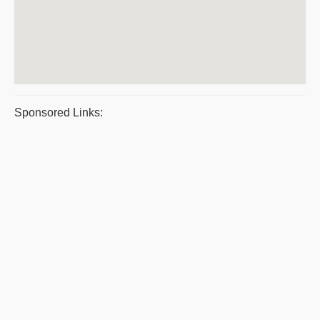
Sponsored Links: