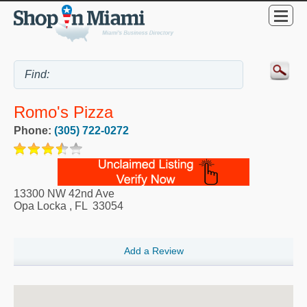
Romo's Pizza
Phone:
(305) 722-0272
13300 NW 42nd Ave
Opa Locka
,
FL
33054
Add a Review