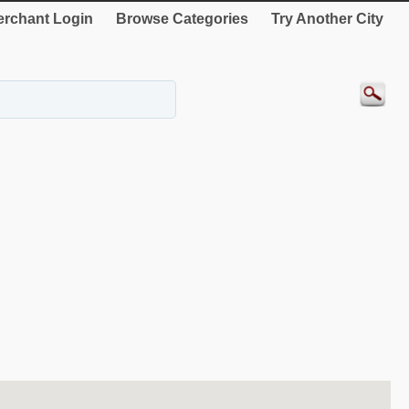
rchant Login
Browse Categories
Try Another City