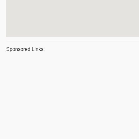
Sponsored Links: