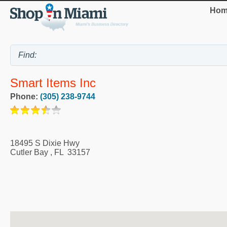
Hom
Smart Items Inc
Phone:
(305) 238-9744
18495 S Dixie Hwy
Cutler Bay
,
FL
33157