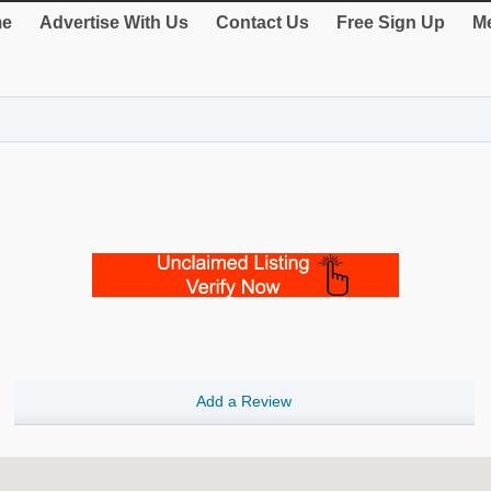
e
Advertise With Us
Contact Us
Free Sign Up
Me
Add a Review