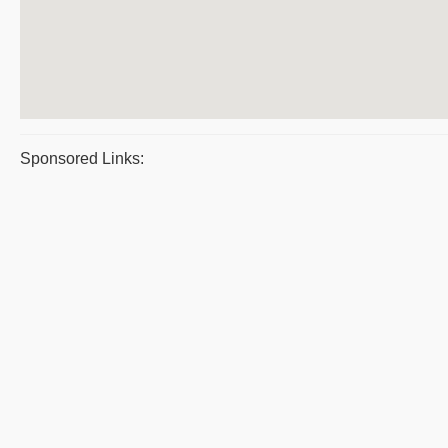
Sponsored Links: