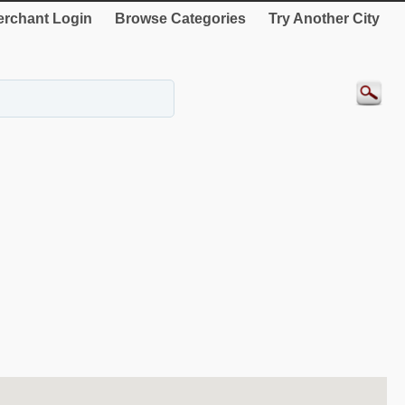
rchant Login
Browse Categories
Try Another City