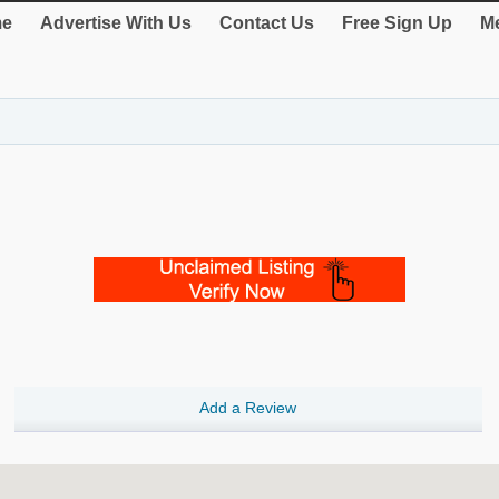
e
Advertise With Us
Contact Us
Free Sign Up
Me
Add a Review