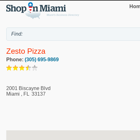
Hom
Zesto Pizza
Phone:
(305) 695-9869
2001 Biscayne Blvd
Miami
,
FL
33137